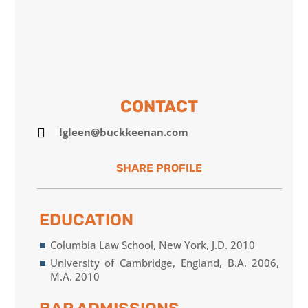
CONTACT

lgleen@buckkeenan.com
EDUCATION
Columbia Law School, New York, J.D. 2010
University of Cambridge, England, B.A. 2006,
M.A. 2010