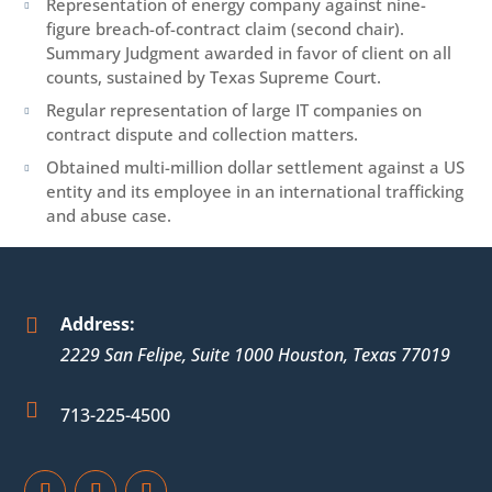
Representation of energy company against nine-

figure breach-of-contract claim (second chair).
Summary Judgment awarded in favor of client on all
counts, sustained by Texas Supreme Court.
Regular representation of large IT companies on

contract dispute and collection matters.
Obtained multi-million dollar settlement against a US

entity and its employee in an international trafficking
and abuse case.
Address:

2229 San Felipe, Suite 1000
Houston
,
Texas
77019

713-225-4500