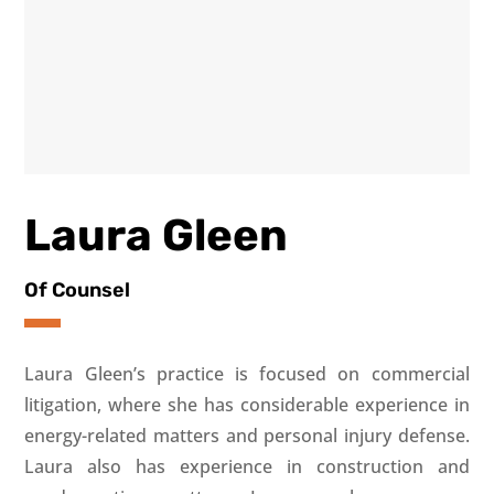
Laura Gleen
Of Counsel
Laura Gleen’s practice is focused on commercial
litigation, where she has considerable experience in
energy-related matters and personal injury defense.
Laura also has experience in construction and