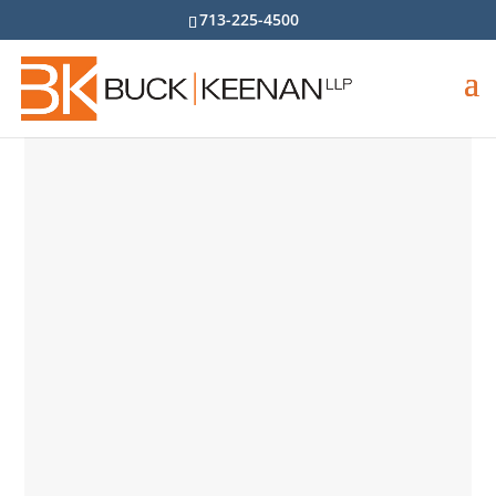
713-225-4500