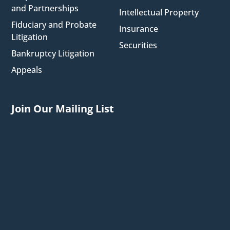
and Partnerships
Intellectual Property
Fiduciary and Probate
Insurance
Litigation
Securities
Bankruptcy Litigation
Appeals
Join Our Mailing List