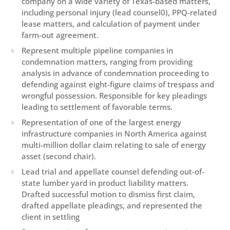
company on a wide variety of Texas-based matters,
including personal injury (lead counsel0), PPQ-related
lease matters, and calculation of payment under
farm-out agreement.
Represent multiple pipeline companies in

condemnation matters, ranging from providing
analysis in advance of condemnation proceeding to
defending against eight-figure claims of trespass and
wrongful possession. Responsible for key pleadings
leading to settlement of favorable terms.
Representation of one of the largest energy

infrastructure companies in North America against
multi-million dollar claim relating to sale of energy
asset (second chair).
Lead trial and appellate counsel defending out-of-

state lumber yard in product liability matters.
Drafted successful motion to dismiss first claim,
drafted appellate pleadings, and represented the
client in settling