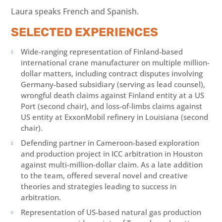
Laura speaks French and Spanish.
SELECTED EXPERIENCES
Wide-ranging representation of Finland-based

international crane manufacturer on multiple million-
dollar matters, including contract disputes involving
Germany-based subsidiary (serving as lead counsel),
wrongful death claims against Finland entity at a US
Port (second chair), and loss-of-limbs claims against
US entity at ExxonMobil refinery in Louisiana (second
chair).
Defending partner in Cameroon-based exploration

and production project in ICC arbitration in Houston
against multi-million-dollar claim. As a late addition
to the team, offered several novel and creative
theories and strategies leading to success in
arbitration.
Representation of US-based natural gas production
