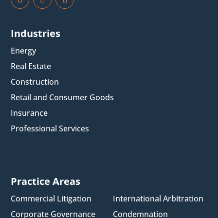
Industries
Energy
Real Estate
Construction
Retail and Consumer Goods
Insurance
Professional Services
Practice Areas
Commercial Litigation
International Arbitration
Corporate Governance
Condemnation