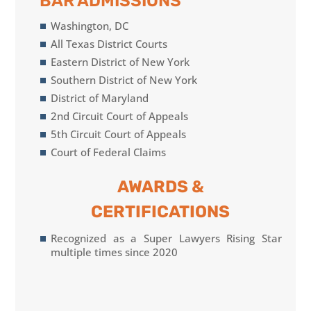
BAR ADMISSIONS
Washington, DC
All Texas District Courts
Eastern District of New York
Southern District of New York
District of Maryland
2nd Circuit Court of Appeals
5th Circuit Court of Appeals
Court of Federal Claims
AWARDS &
CERTIFICATIONS
Recognized as a Super Lawyers Rising Star
multiple times since 2020