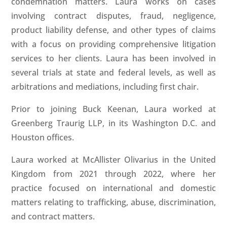
condemnation matters. Laura works on cases
involving contract disputes, fraud, negligence,
product liability defense, and other types of claims
with a focus on providing comprehensive litigation
services to her clients. Laura has been involved in
several trials at state and federal levels, as well as
arbitrations and mediations, including first chair.
Prior to joining Buck Keenan, Laura worked at
Greenberg Traurig LLP, in its Washington D.C. and
Houston offices.
Laura worked at McAllister Olivarius in the United
Kingdom from 2021 through 2022, where her
practice focused on international and domestic
matters relating to trafficking, abuse, discrimination,
and contract matters.