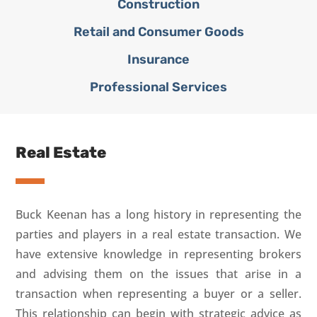
Construction
Retail and Consumer Goods
Insurance
Professional Services
Real Estate
Buck Keenan has a long history in representing the
parties and players in a real estate transaction. We
have extensive knowledge in representing brokers
and advising them on the issues that arise in a
transaction when representing a buyer or a seller.
This relationship can begin with strategic advice as