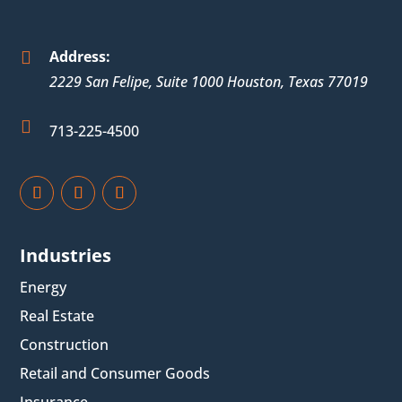
Address:

2229 San Felipe, Suite 1000
Houston
,
Texas
77019

713-225-4500
Industries
Energy
Real Estate
Construction
Retail and Consumer Goods
Insurance