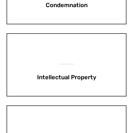
Condemnation
Intellectual Property