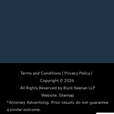
Terms and Conditions
|
Privacy Policy
|
Copyright © 2026
All Rights Reserved by Buck Keenan LLP
Website.
Sitemap
*Attorney Advertising. Prior results do not guarantee
a similar outcome.