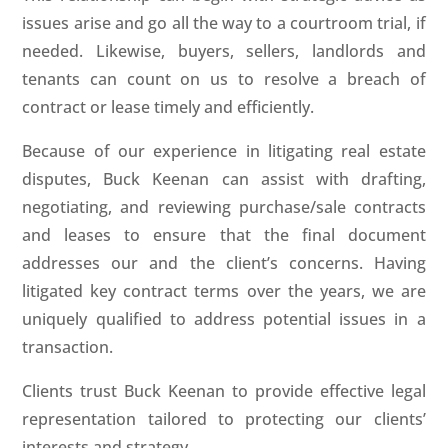
issues arise and go all the way to a courtroom trial, if
needed. Likewise, buyers, sellers, landlords and
tenants can count on us to resolve a breach of
contract or lease timely and efficiently.
Because of our experience in litigating real estate
disputes, Buck Keenan can assist with drafting,
negotiating, and reviewing purchase/sale contracts
and leases to ensure that the final document
addresses our and the client’s concerns. Having
litigated key contract terms over the years, we are
uniquely qualified to address potential issues in a
transaction.
Clients trust Buck Keenan to provide effective legal
representation tailored to protecting our clients’
interests and strategy