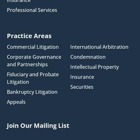
Professional Services
Practice Areas
Commercial Litigation
International Arbitration
Corporate Governance
Condemnation
and Partnerships
Intellectual Property
Fiduciary and Probate
Insurance
Litigation
Securities
Bankruptcy Litigation
Appeals
Join Our Mailing List