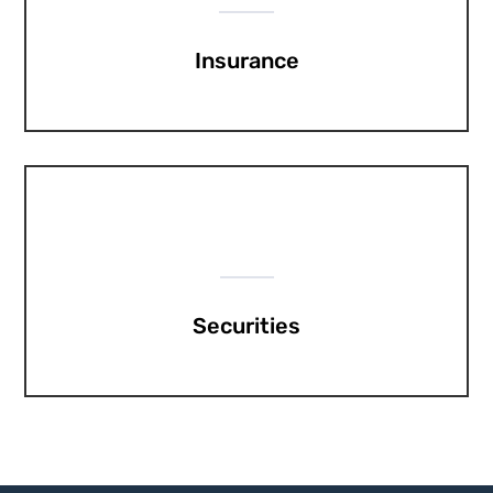
Insurance
Securities