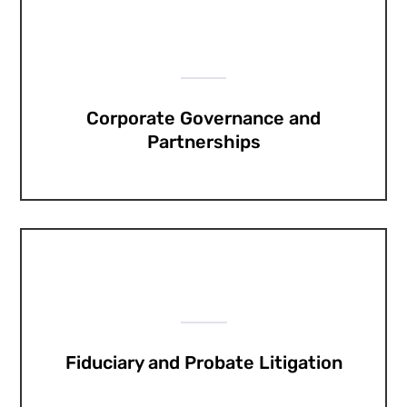
Corporate Governance and
Partnerships
Fiduciary and Probate Litigation