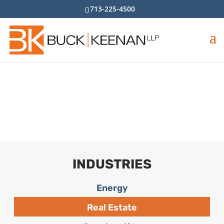
713-225-4500
Real Estate
Home
>
Industries
>
Real Estate
INDUSTRIES
Energy
Real Estate