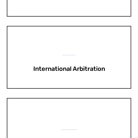
International Arbitration