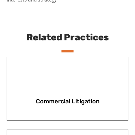
Related Practices
Commercial Litigation