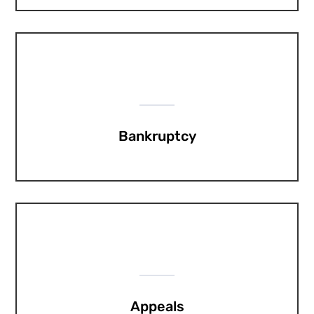
Bankruptcy
Appeals