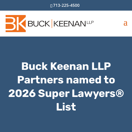
713-225-4500
Buck Keenan LLP
Partners named to
2026 Super Lawyers®
List