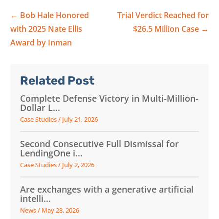
←
Bob Hale Honored
Trial Verdict Reached for
with 2025 Nate Ellis
$26.5 Million Case
→
Award by Inman
Related Post
Complete Defense Victory in Multi-Million-
Dollar L...
Case Studies
/
July 21, 2026
Second Consecutive Full Dismissal for
LendingOne i...
Case Studies
/
July 2, 2026
Are exchanges with a generative artificial
intelli...
News
/
May 28, 2026