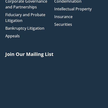
Corporate Governance
Condemnation
and Partnerships
Intellectual Property
Fiduciary and Probate
Insurance
Litigation
Securities
Bankruptcy Litigation
Appeals
Join Our Mailing List