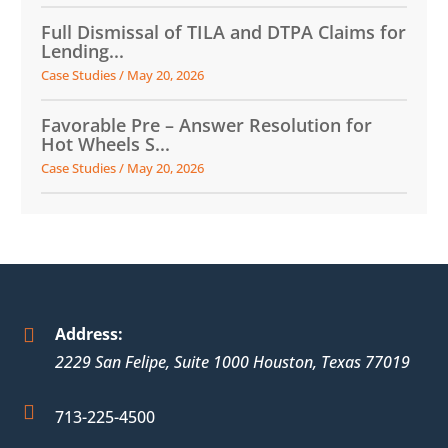
Full Dismissal of TILA and DTPA Claims for
Lending...
Case Studies
/
May 20, 2026
Favorable Pre – Answer Resolution for
Hot Wheels S...
Case Studies
/
May 20, 2026
Address:

2229 San Felipe, Suite 1000
Houston
,
Texas
77019

713-225-4500