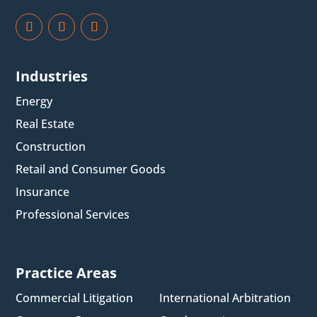
Industries
Energy
Real Estate
Construction
Retail and Consumer Goods
Insurance
Professional Services
Practice Areas
Commercial Litigation
International Arbitration