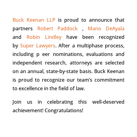
Buck Keenan LLP
is proud to announce that
partners
Robert Paddock
,
Mano DeAyala
and
Robin Lindley
have been recognized
by
Super Lawyers
. After a multiphase process,
including p eer nominations, evaluations and
independent research, attorneys are selected
on an annual, state-by-state basis. Buck Keenan
is proud to recognize our team’s commitment
to excellence in the field of law.
Join us in celebrating this well-deserved
achievement! Congratulations!